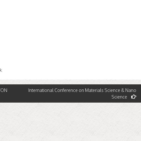
k
.
ATON
International Conference on Materials Science & Nano
Science