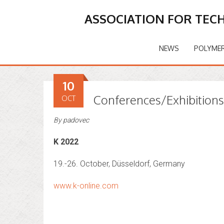
ASSOCIATION FOR TEC
NEWS
POLYMER
10
Conferences/Exhibition
OCT
By
padovec
K 2022
19.-26. October, Düsseldorf, Germany
www.k-online.com