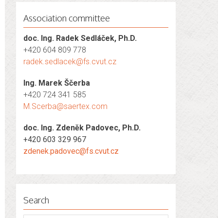
Association committee
doc. Ing. Radek Sedláček, Ph.D.
+420 604 809 778
radek.sedlacek@fs.cvut.cz
Ing. Marek Ščerba
+420 724 341 585
M.Scerba@saertex.com
doc. Ing. Zdeněk Padovec, Ph.D.
+420 603 329 967
zdenek.padovec@fs.cvut.cz
Search