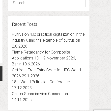
Search
for:
Recent Posts
Pultrusion 4.0: practical digitalization in the
industry using the example of pultrusion
2.8.2026
Flame Retardancy for Composite
Applications 18–19 November 2026,
Berlin
10.6.2026
Get Your Free Entry Code for JEC World
2026
29.1.2026
18th World Pultrusion Conference
17.12.2025
Czech-Scandinavian Connection
14.11.2025