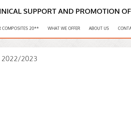
HNICAL SUPPORT AND PROMOTION O
 COMPOSITES 20**
WHAT WE OFFER
ABOUT US
CONT
s 2022/2023