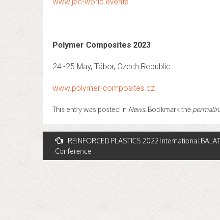
www.jec-world.events
Polymer Composites 2023
24.-25 May, Tábor, Czech Republic
www.polymer-composites.cz
This entry was posted in
News
. Bookmark the
permalin
Post
REINFORCED PLASTICS 2022 International BAL
Conference
navigation