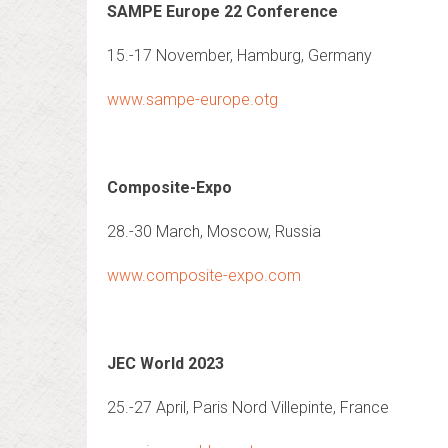
SAMPE Europe 22 Conference
15.-17 November, Hamburg, Germany
www.sampe-europe.otg
Composite-Expo
28.-30 March, Moscow, Russia
www.composite-expo.com
JEC World 2023
25.-27 April, Paris Nord Villepinte, France