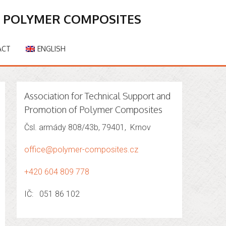
F POLYMER COMPOSITES
ACT
ENGLISH
Association for Technical Support and
Promotion of Polymer Composites
Čsl. armády 808/43b, 79401, Krnov
office@polymer-composites.cz
+420 604 809 778
IČ: 051 86 102